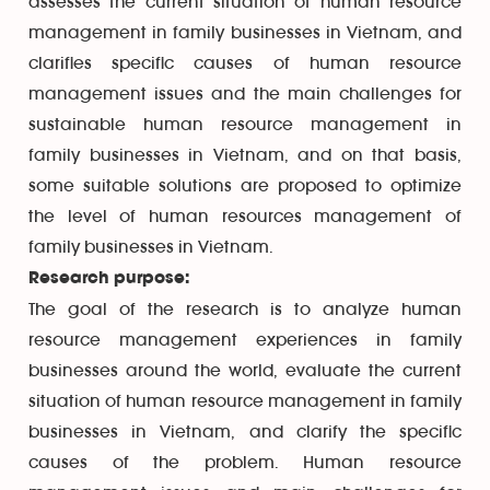
assesses the current situation of human resource
management in family businesses in Vietnam, and
clarifies specific causes of human resource
management issues and the main challenges for
sustainable human resource management in
family businesses in Vietnam, and on that basis,
some suitable solutions are proposed to optimize
the level of human resources management of
family businesses in Vietnam.
Research purpose:
The goal of the research is to analyze human
resource management experiences in family
businesses around the world, evaluate the current
situation of human resource management in family
businesses in Vietnam, and clarify the specific
causes of the problem. Human resource