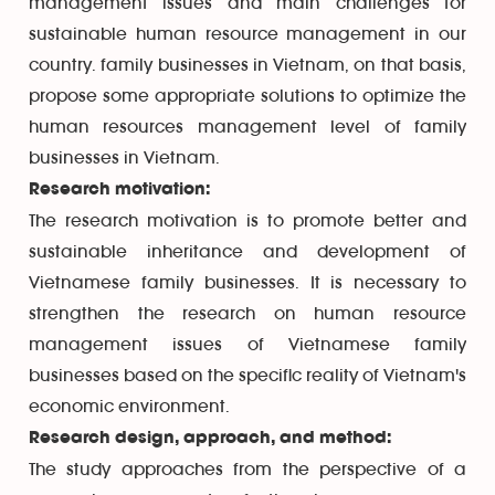
management issues and main challenges for
sustainable human resource management in our
country. family businesses in Vietnam, on that basis,
propose some appropriate solutions to optimize the
human resources management level of family
businesses in Vietnam.
Research motivation:
The research motivation is to promote better and
sustainable inheritance and development of
Vietnamese family businesses. It is necessary to
strengthen the research on human resource
management issues of Vietnamese family
businesses based on the specific reality of Vietnam's
economic environment.
Research design, approach, and method:
The study approaches from the perspective of a