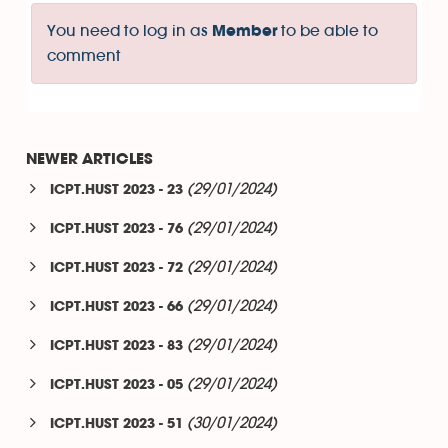
You need to log in as
to be able to
Member
comment
NEWER ARTICLES
(29/01/2024)
ICPT.HUST 2023 - 23
(29/01/2024)
ICPT.HUST 2023 - 76
(29/01/2024)
ICPT.HUST 2023 - 72
(29/01/2024)
ICPT.HUST 2023 - 66
(29/01/2024)
ICPT.HUST 2023 - 83
(29/01/2024)
ICPT.HUST 2023 - 05
(30/01/2024)
ICPT.HUST 2023 - 51