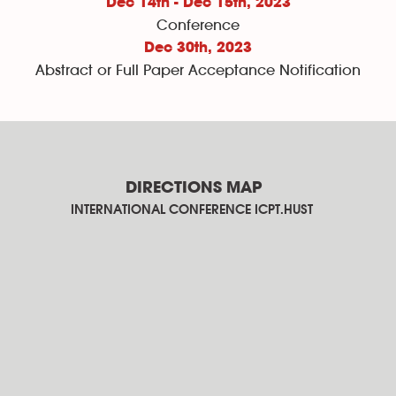
Dec 14th - Dec 15th, 2023
Conference
Dec 30th
, 2023
Abstract or Full Paper Acceptance Notification
DIRECTIONS MAP
INTERNATIONAL CONFERENCE ICPT.HUST