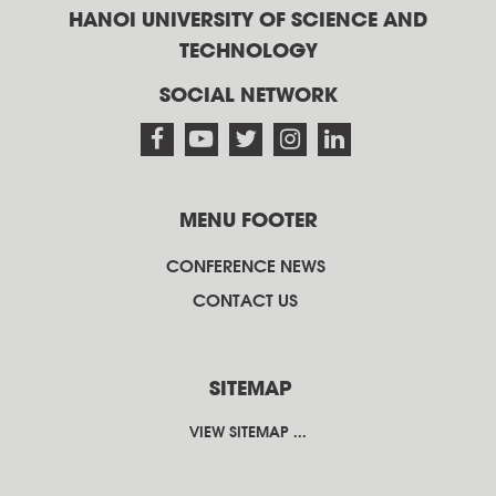
HANOI UNIVERSITY OF SCIENCE AND
TECHNOLOGY
SOCIAL NETWORK
MENU FOOTER
CONFERENCE NEWS
CONTACT US
SITEMAP
VIEW SITEMAP ...