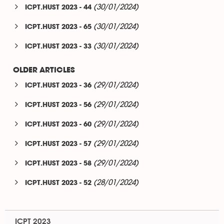
(30/01/2024)
ICPT.HUST 2023 - 44
(30/01/2024)
ICPT.HUST 2023 - 65
(30/01/2024)
ICPT.HUST 2023 - 33
OLDER ARTICLES
(29/01/2024)
ICPT.HUST 2023 - 36
(29/01/2024)
ICPT.HUST 2023 - 56
(29/01/2024)
ICPT.HUST 2023 - 60
(29/01/2024)
ICPT.HUST 2023 - 57
(29/01/2024)
ICPT.HUST 2023 - 58
(28/01/2024)
ICPT.HUST 2023 - 52
ICPT 2023