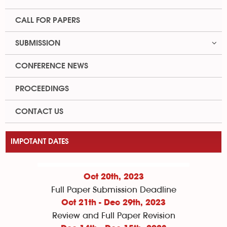
CALL FOR PAPERS
SUBMISSION
CONFERENCE NEWS
PROCEEDINGS
CONTACT US
IMPOTANT DATES
Oct 20th, 2023
Full Paper Submission Deadline
Oct 21th - Dec 29th, 2023
Review and Full Paper Revision