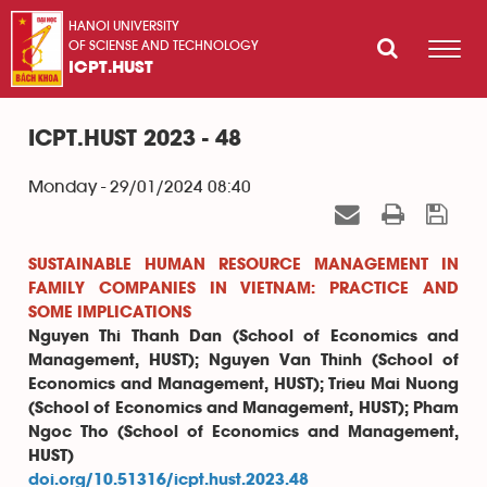
HANOI UNIVERSITY
OF SCIENSE AND TECHNOLOGY
ICPT.HUST
ICPT.HUST 2023 - 48
Monday - 29/01/2024 08:40
SUSTAINABLE HUMAN RESOURCE MANAGEMENT IN
FAMILY COMPANIES IN VIETNAM: PRACTICE AND
SOME IMPLICATIONS
Nguyen Thi Thanh Dan (School of Economics and
Management, HUST); Nguyen Van Thinh (School of
Economics and Management, HUST); Trieu Mai Nuong
(School of Economics and Management, HUST); Pham
Ngoc Tho (School of Economics and Management,
HUST)
doi.org/10.51316/icpt.hust.2023.48