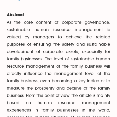
Abstract
As the core content of corporate governance,
sustainable human resource management is
valued by managers to achieve the related
purposes of ensuring the safety and sustainable
development of corporate assets, especially for
family businesses. The level of sustainable human
resource management of the family business will
directly influence the management level of the
family business, even becoming a key indicator to
measure the prosperity and decline of the family
business. From this point of view, the article is mainly
based on human resource management
experiences in family businesses in the world,