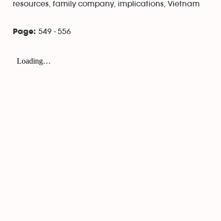
resources, family company, implications, Vietnam
549 - 556
Page: