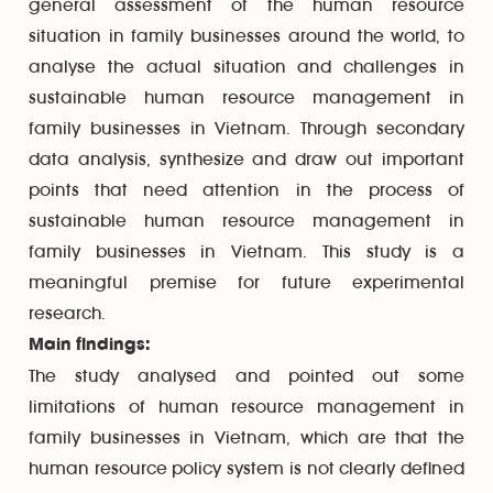
general assessment of the human resource
situation in family businesses around the world, to
analyse the actual situation and challenges in
sustainable human resource management in
family businesses in Vietnam. Through secondary
data analysis, synthesize and draw out important
points that need attention in the process of
sustainable human resource management in
family businesses in Vietnam. This study is a
meaningful premise for future experimental
research.
Main findings:
The study analysed and pointed out some
limitations of human resource management in
family businesses in Vietnam, which are that the
human resource policy system is not clearly defined