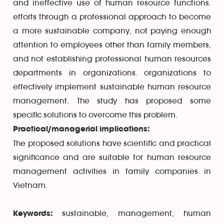
and ineffective use of human resource functions.
efforts through a professional approach to become
a more sustainable company, not paying enough
attention to employees other than family members,
and not establishing professional human resources
departments in organizations. organizations to
effectively implement sustainable human resource
management. The study has proposed some
specific solutions to overcome this problem.
Practical/managerial implications:
The proposed solutions have scientific and practical
significance and are suitable for human resource
management activities in family companies in
Vietnam.
sustainable, management, human
Keywords: