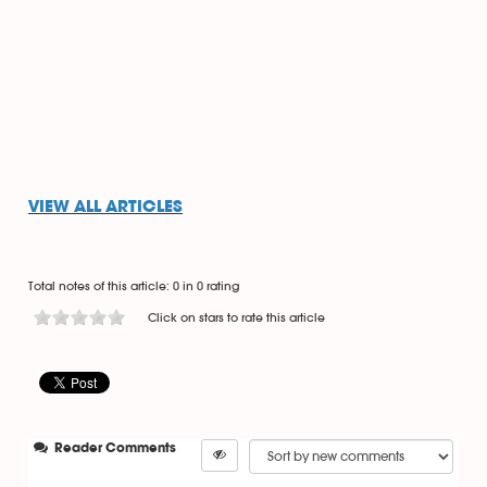
VIEW ALL ARTICLES
Total notes of this article: 0 in 0 rating
Click on stars to rate this article
Reader Comments