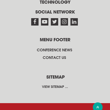
TECHNOLOGY
SOCIAL NETWORK
MENU FOOTER
CONFERENCE NEWS
CONTACT US
SITEMAP
VIEW SITEMAP ...