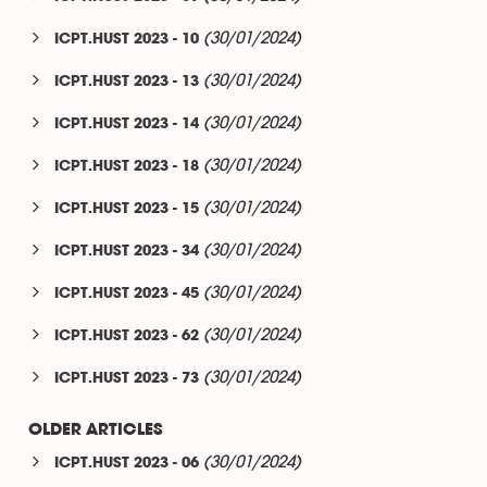
(30/01/2024)
ICPT.HUST 2023 - 10
(30/01/2024)
ICPT.HUST 2023 - 13
(30/01/2024)
ICPT.HUST 2023 - 14
(30/01/2024)
ICPT.HUST 2023 - 18
(30/01/2024)
ICPT.HUST 2023 - 15
(30/01/2024)
ICPT.HUST 2023 - 34
(30/01/2024)
ICPT.HUST 2023 - 45
(30/01/2024)
ICPT.HUST 2023 - 62
(30/01/2024)
ICPT.HUST 2023 - 73
OLDER ARTICLES
(30/01/2024)
ICPT.HUST 2023 - 06