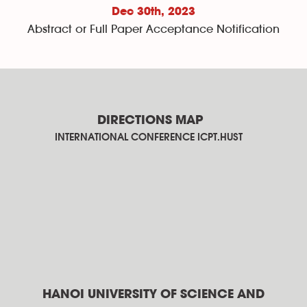
Dec 30th
, 2023
Abstract or Full Paper Acceptance Notification
DIRECTIONS MAP
INTERNATIONAL CONFERENCE ICPT.HUST
HANOI UNIVERSITY OF SCIENCE AND