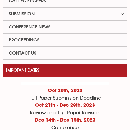
CALL FOR PAPERS
SUBMISSION
CONFERENCE NEWS
PROCEEDINGS
CONTACT US
IMPOTANT DATES
Oct 20th, 2023
Full Paper Submission Deadline
Oct 21th - Dec 29th, 2023
Review and Full Paper Revision
Dec 14th - Dec 15th, 2023
Conference