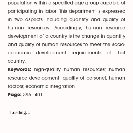
population within a specified age group capable of
participating in labor. This department is expressed
in two aspects including quantity and quality of
human resources. Accordingly, human resource
development of a country is the change in quantity
and quality of human resources to meet the socio-
economic development requirements of that
country.
high-quality human resources; human
Keywords:
resource development; quality of personel; human
factors; economic integration
396 - 401
Page: