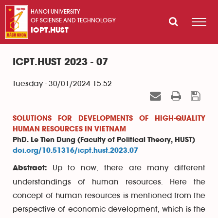
HANOI UNIVERSITY
OF SCIENSE AND TECHNOLOGY
ICPT.HUST
ICPT.HUST 2023 - 07
Tuesday - 30/01/2024 15:52
SOLUTIONS FOR DEVELOPMENTS OF HIGH-QUALITY
HUMAN RESOURCES IN VIETNAM
PhD. Le Tien Dung (Faculty of Political Theory, HUST)
doi.org/10.51316/icpt.hust.2023.07
Up to now, there are many different
Abstract:
understandings of human resources. Here the
concept of human resources is mentioned from the
perspective of economic development, which is the