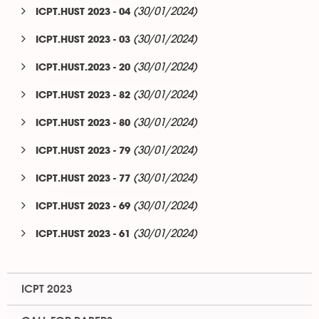
(30/01/2024)
ICPT.HUST 2023 - 04
(30/01/2024)
ICPT.HUST 2023 - 03
(30/01/2024)
ICPT.HUST.2023 - 20
(30/01/2024)
ICPT.HUST 2023 - 82
(30/01/2024)
ICPT.HUST 2023 - 80
(30/01/2024)
ICPT.HUST 2023 - 79
(30/01/2024)
ICPT.HUST 2023 - 77
(30/01/2024)
ICPT.HUST 2023 - 69
(30/01/2024)
ICPT.HUST 2023 - 61
ICPT 2023