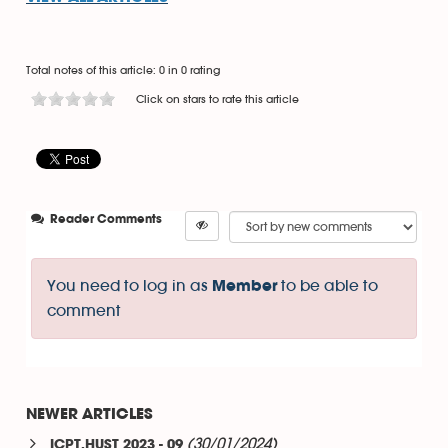
Total notes of this article: 0 in 0 rating
Click on stars to rate this article
Reader Comments
You need to log in as
to be able to
Member
comment
NEWER ARTICLES
(30/01/2024)
ICPT.HUST 2023 - 09