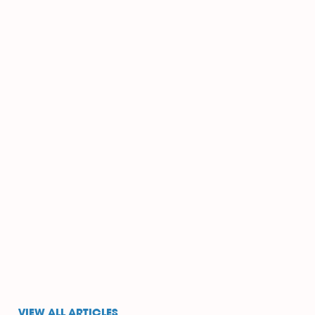
VIEW ALL ARTICLES