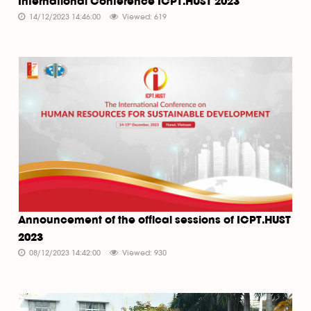
International Conference ICPT.HUST 2023
14/12/2023 14:46:00
Viewed: 619
Announcement of the offical sessions of ICPT.HUST
2023
08/12/2023 14:42:00
Viewed: 930