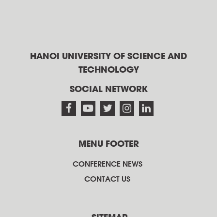
HANOI UNIVERSITY OF SCIENCE AND
TECHNOLOGY
SOCIAL NETWORK
MENU FOOTER
CONFERENCE NEWS
CONTACT US