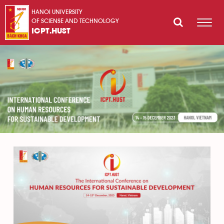
HANOI UNIVERSITY
OF SCIENSE AND TECHNOLOGY
ICPT.HUST