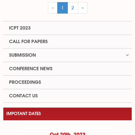
«
1
2
»
ICPT 2023
CALL FOR PAPERS
SUBMISSION
CONFERENCE NEWS
PROCEEDINGS
CONTACT US
IMPOTANT DATES
Oct 20th, 2023