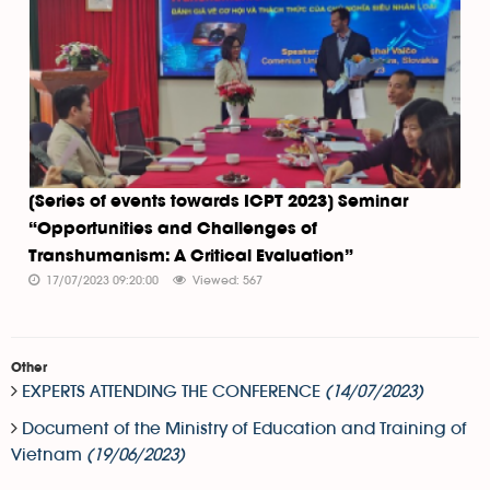
[Series of events towards ICPT 2023] Seminar
“Opportunities and Challenges of
Transhumanism: A Critical Evaluation”
17/07/2023 09:20:00
Viewed: 567
Other
EXPERTS ATTENDING THE CONFERENCE
(14/07/2023)
Document of the Ministry of Education and Training of
Vietnam
(19/06/2023)