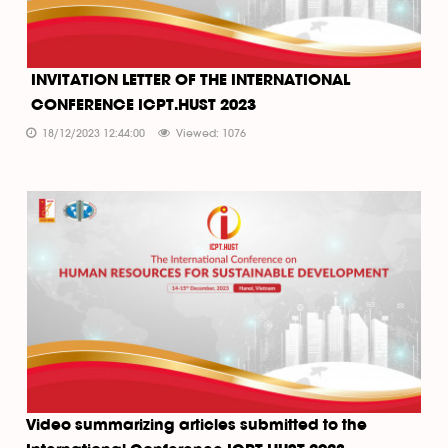
INVITATION LETTER OF THE INTERNATIONAL
CONFERENCE ICPT.HUST 2023
18/12/2023 12:44:00
Viewed: 1076
Video summarizing articles submitted to the