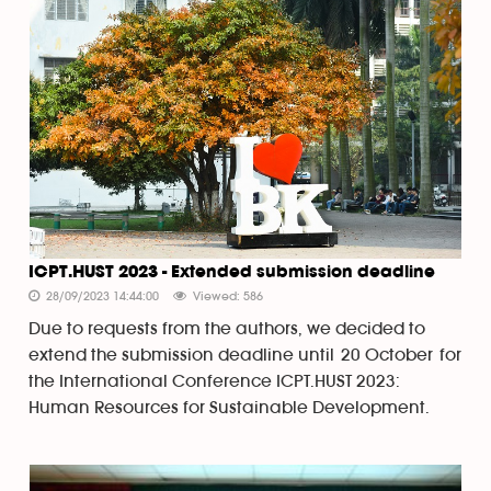
ICPT.HUST 2023 - Extended submission deadline
28/09/2023 14:44:00
Viewed: 586
Due to requests from the authors, we decided to
extend the submission deadline until 20 October for
the International Conference ICPT.HUST 2023:
Human Resources for Sustainable Development.