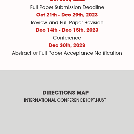
Full Paper Submission Deadline
Oct 21th - Dec 29th, 2023
Review and Full Paper Revision
Dec 14th - Dec 15th, 2023
Conference
Dec 30th
, 2023
Abstract or Full Paper Acceptance Notification
DIRECTIONS MAP
INTERNATIONAL CONFERENCE ICPT.HUST