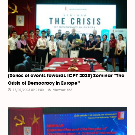
[Series of events towards ICPT 2023] Seminar “The
Crisis of Democracy in Europe”
17/07/2023 09:21:00
Viewed: 568